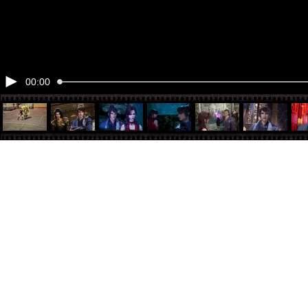
00:00