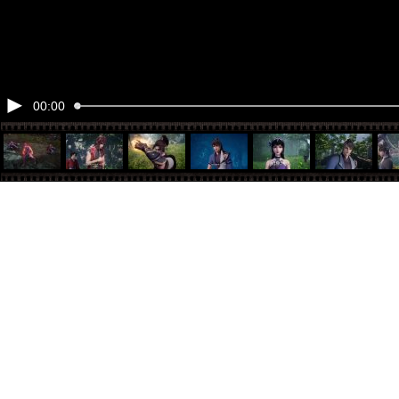
00:00