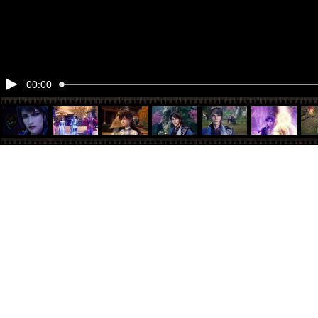
00:00