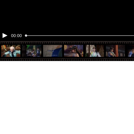
00:00