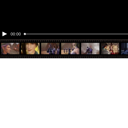
00:00