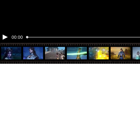
00:00