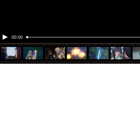
00:00