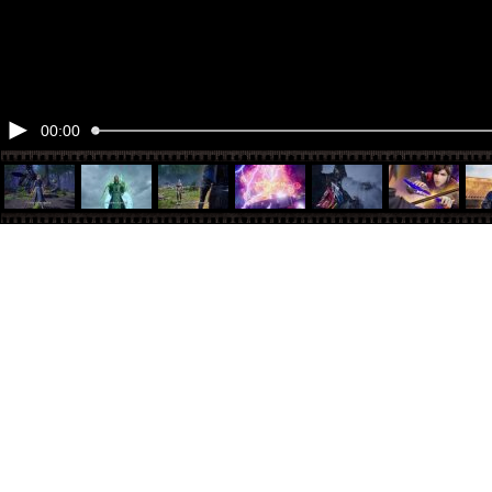
00:00