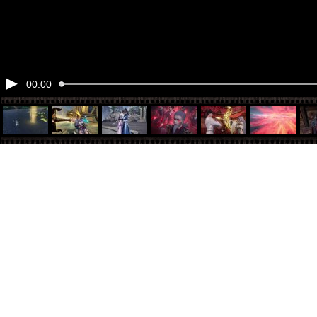
00:00