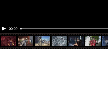
00:00