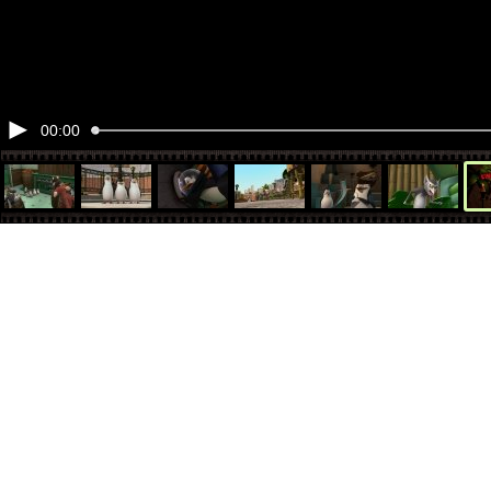
00:00