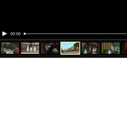
00:00